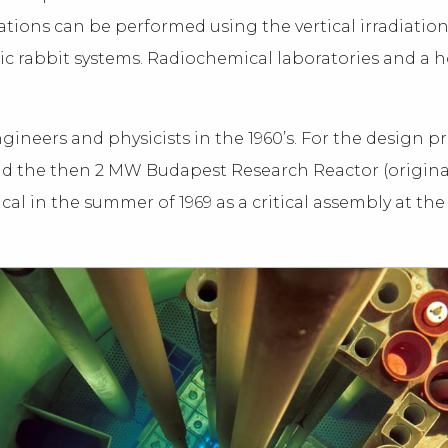
tions can be performed using the vertical irradiatio
c rabbit systems. Radiochemical laboratories and a h
gineers and physicists in the 1960’s. For the design 
 and the then 2 MW Budapest Research Reactor (origina
itical in the summer of 1969 as a critical assembly at t