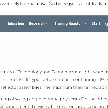
A webhely használatával Ön beleegyezik a sütik alkal
Education
Research
Training Reactor
Staff
versity of Technology and Economics is a light water
consists of EK-10 type fuel assemblies, containing 10%
reflector assemblies. The maximum thermal neutron flu
aining of young engineers and physicists. On the other
d experimental devices. The reactor can also be used 