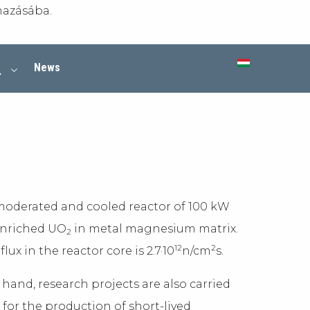
mazásába.
News
 moderated and cooled reactor of 100 kW
 enriched UO
in metal magnesium matrix.
2
12
2
x in the reactor core is 2.7·10
n/cm
s.
 hand, research projects are also carried
for the production of short-lived