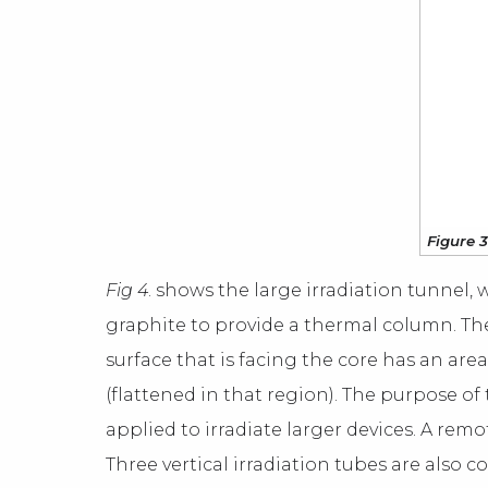
Figure 3
Fig 4
. shows the large irradiation tunnel, w
graphite to provide a thermal column. The e
surface that is facing the core has an area 
(flattened in that region). The purpose of
applied to irradiate larger devices. A remo
Three vertical irradiation tubes are also 