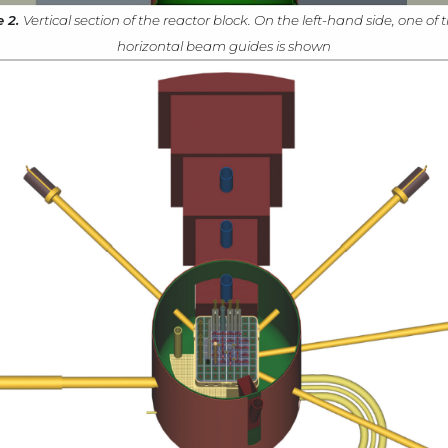
e 2.
Vertical section of the reactor block. On the left-hand side, one of t
horizontal beam guides is shown