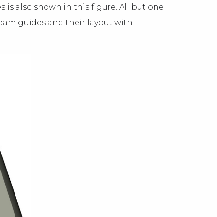
 is also shown in this figure. All but one
beam guides and their layout with