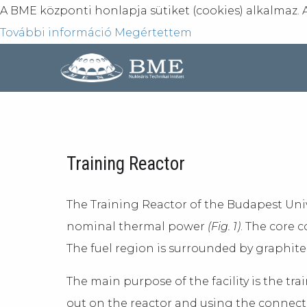
A BME központi honlapja sütiket (cookies) alkalmaz. 
További információ
Megértettem
Training Reactor
The Training Reactor of the Budapest Uni
nominal thermal power
(Fig. 1)
. The core 
The fuel region is surrounded by graphite 
The main purpose of the facility is the tr
out on the reactor and using the connecte