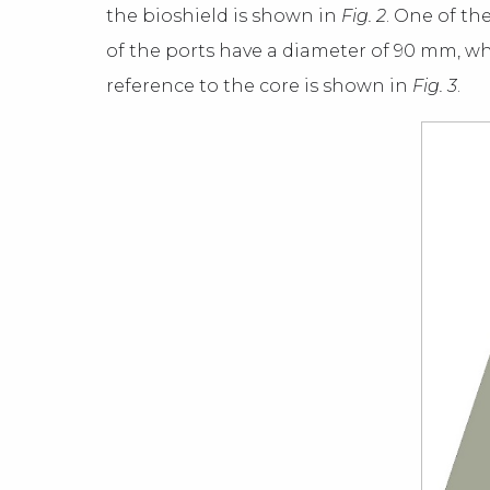
the bioshield is shown in
Fig. 2
. One of th
of the ports have a diameter of 90 mm, wh
reference to the core is shown in
Fig. 3
.