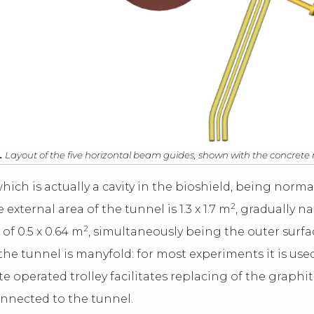
.
Layout of the five horizontal beam guides, shown with the concret
hich is actually a cavity in the bioshield, being normal
2
xternal area of the tunnel is 1.3 x 1.7 m
, gradually n
2
of 0.5 x 0.64 m
, simultaneously being the outer surf
 the tunnel is manyfold: for most experiments it is use
te operated trolley facilitates replacing of the graphit
connected to the tunnel.