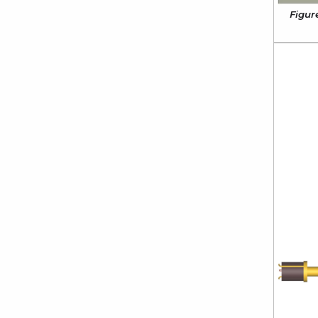
Figur