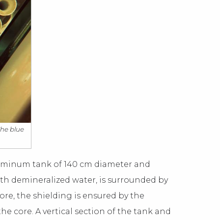
The blue
aluminum tank of 140 cm diameter and
ith demineralized water, is surrounded by
core, the shielding is ensured by the
the core. A vertical section of the tank and