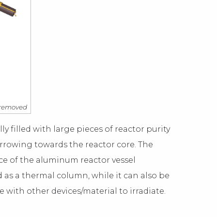
e removed
ly filled with large pieces of reactor purity
arrowing towards the reactor core. The
ace of the aluminum reactor vessel
d as a thermal column, while it can also be
e with other devices/material to irradiate.