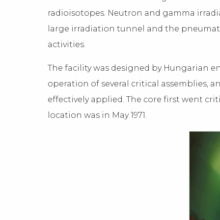
radioisotopes. Neutron and gamma irradia
large irradiation tunnel and the pneumati
activities.
The facility was designed by Hungarian en
operation of several critical assemblies,
effectively applied. The core first went cr
location was in May 1971.