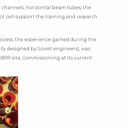
n channels, horizontal beam tubes, the
ot cell support the training and research
process, the experience gained during the
lly designed by Soviet engineers), was
he BRR site, commissioning at its current