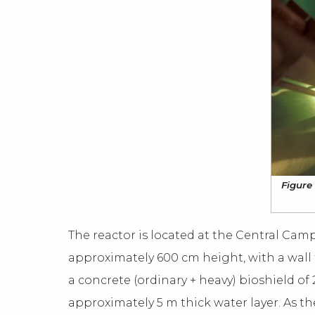
Figure 
The reactor is located at the Central Ca
approximately 600 cm height, with a wall 
a concrete (ordinary + heavy) bioshield of 
approximately 5 m thick water layer. As the