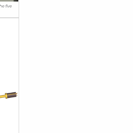
he five