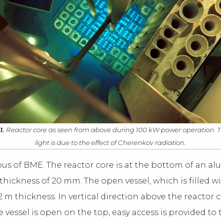
1.
Reactor core as seen from above during 100 kW power operation. 
light is due to the effect of Cherenkov radiation.
mpus of BME. The reactor core is at the bottom of an 
thickness of 20 mm. The open vessel, which is filled w
2 m thickness. In vertical direction above the reactor 
 vessel is open on the top, easy access is provided to 