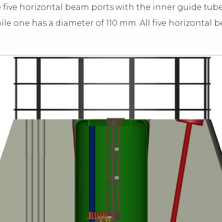
e five horizontal beam ports with the inner guide tubes
ile one has a diameter of 110 mm. All five horizontal 