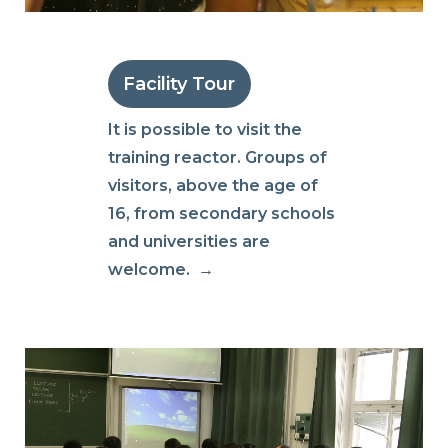
Facility Tour
It is possible to visit the
training reactor. Groups of
visitors, above the age of
16, from secondary schools
and universities are
welcome.
→