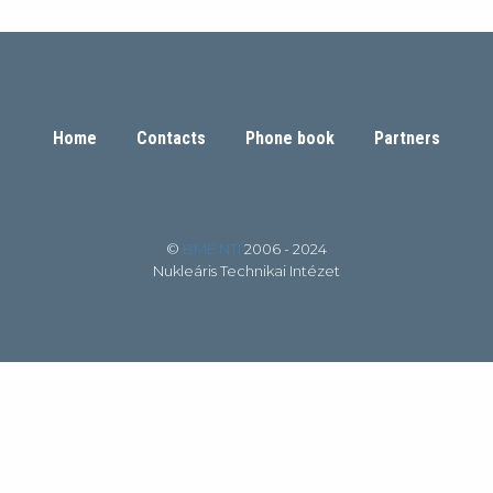
Home
Contacts
Phone book
Partners
©
BME NTI
2006 - 2024
Nukleáris Technikai Intézet