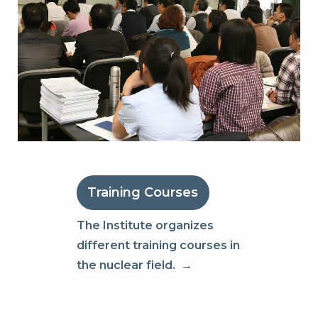
Training Courses
The Institute organizes
different training courses in
the nuclear field.
→