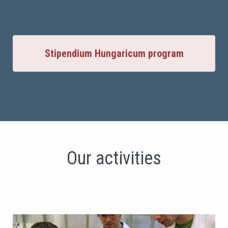
Stipendium Hungaricum program
Our activities