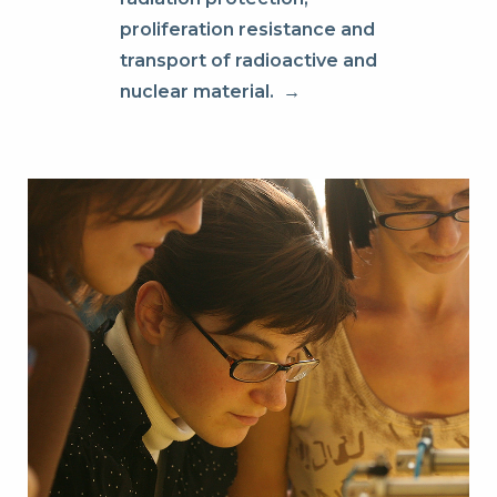
proliferation resistance and
transport of radioactive and
nuclear material.
→