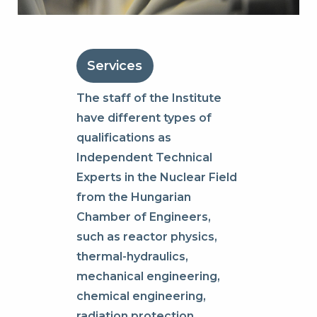
Services
The staff of the Institute
have different types of
qualifications as
Independent Technical
Experts in the Nuclear Field
from the Hungarian
Chamber of Engineers,
such as reactor physics,
thermal-hydraulics,
mechanical engineering,
chemical engineering,
radiation protection,