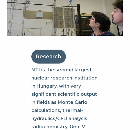
Research
NTI is the second largest
nuclear research institution
in Hungary, with very
significant scientific output
in fields as Monte Carlo
calculations, thermal-
hydraulics/CFD analysis,
radiochemistry, Gen IV