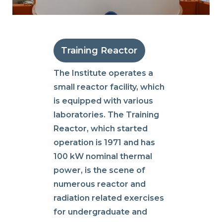
Training Reactor
The Institute operates a
small reactor facility, which
is equipped with various
laboratories. The Training
Reactor, which started
operation is 1971 and has
100 kW nominal thermal
power, is the scene of
numerous reactor and
radiation related exercises
for undergraduate and