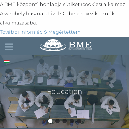
A BME központi honlapja sütiket (cookies) alkalmaz.
A webhely használatával Ön beleegyezik a sütik
alkalmazásába.
További információ
Megértettem
Education