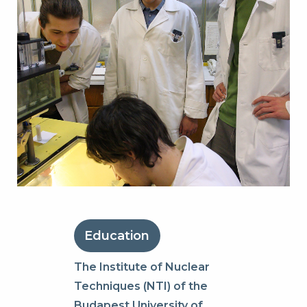
Education
The Institute of Nuclear
Techniques (NTI) of the
Budapest University of