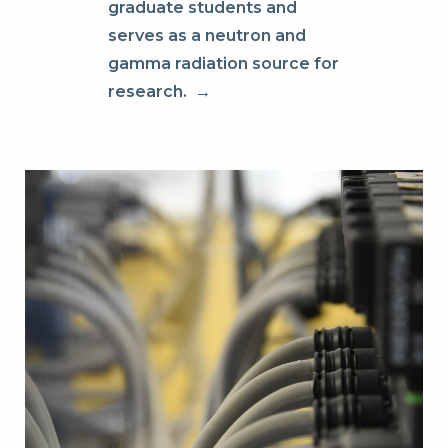
graduate students and
serves as a neutron and
gamma radiation source for
research.
→