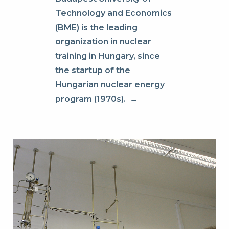
Technology and Economics
(BME) is the leading
organization in nuclear
training in Hungary, since
the startup of the
Hungarian nuclear energy
program (1970s).
→