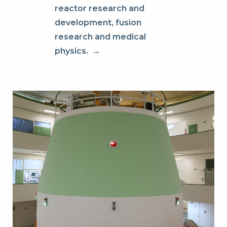
reactor research and
development, fusion
research and medical
physics.
→