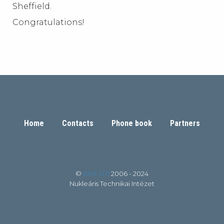
Sheffield.
Congratulations!
Home
Contacts
Phone book
Partners
©
BME NTI
2006 - 2024
Nukleáris Technikai Intézet