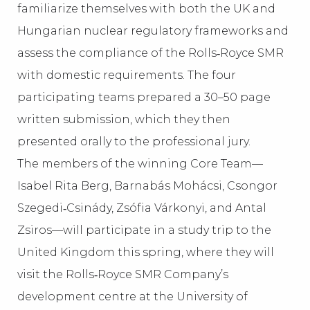
familiarize themselves with both the UK and
Hungarian nuclear regulatory frameworks and
assess the compliance of the Rolls‑Royce SMR
with domestic requirements. The four
participating teams prepared a 30–50 page
written submission, which they then
presented orally to the professional jury.
The members of the winning Core Team—
Isabel Rita Berg, Barnabás Mohácsi, Csongor
Szegedi‑Csinády, Zsófia Várkonyi, and Antal
Zsiros—will participate in a study trip to the
United Kingdom this spring, where they will
visit the Rolls‑Royce SMR Company’s
development centre at the University of