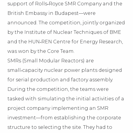
support of Rolls‑Royce SMR Company and the
British Embassy in Budapest—were
announced. The competition, jointly organized
by the Institute of Nuclear Techniques of BME
and the HUN‑REN Centre for Energy Research,
was won by the Core Team.
SMRs (Small Modular Reactors) are
small‑capacity nuclear power plants designed
for serial production and factory assembly.
During the competition, the teams were
tasked with simulating the initial activities of a
project company implementing an SMR
investment—from establishing the corporate
structure to selecting the site. They had to