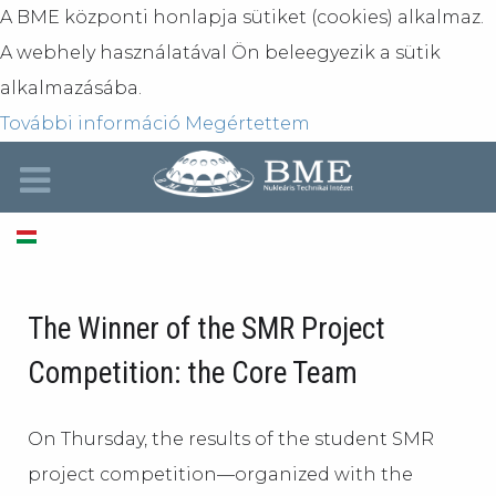
A BME központi honlapja sütiket (cookies) alkalmaz.
A webhely használatával Ön beleegyezik a sütik
alkalmazásába.
További információ
Megértettem
The Winner of the SMR Project
Competition: the Core Team
On Thursday, the results of the student SMR
project competition—organized with the